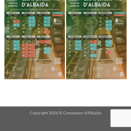
Copyright 2026 ©
Campaners d'Albaida